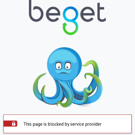
This page is blocked by service provider