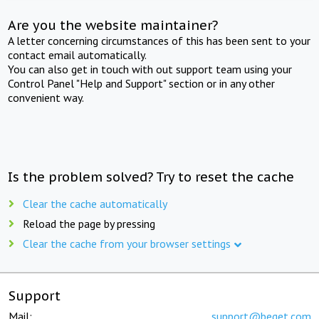
Are you the website maintainer?
A letter concerning circumstances of this has been sent to your
contact email automatically.
You can also get in touch with out support team using your
Control Panel "Help and Support" section or in any other
convenient way.
Is the problem solved? Try to reset the cache
Clear the cache automatically
Reload the page by pressing
Clear the cache from your browser settings
Support
Mail:
support@beget.com