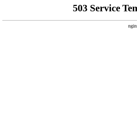
503 Service Te
ngin