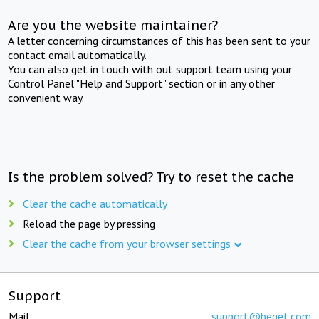
Are you the website maintainer?
A letter concerning circumstances of this has been sent to your
contact email automatically.
You can also get in touch with out support team using your
Control Panel "Help and Support" section or in any other
convenient way.
Is the problem solved? Try to reset the cache
Clear the cache automatically
Reload the page by pressing
Clear the cache from your browser settings
Support
Mail:
support@beget.com