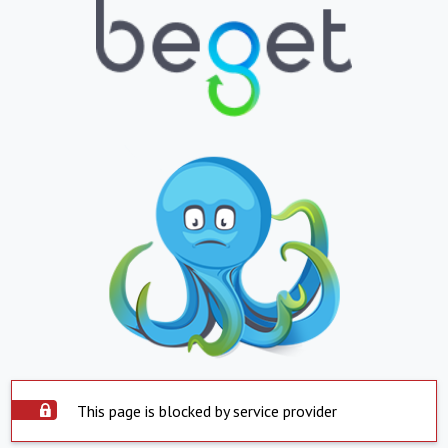
This page is blocked by service provider