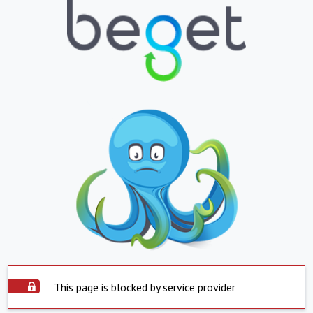
This page is blocked by service provider