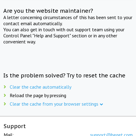
Are you the website maintainer?
A letter concerning circumstances of this has been sent to your
contact email automatically.
You can also get in touch with out support team using your
Control Panel "Help and Support" section or in any other
convenient way.
Is the problem solved? Try to reset the cache
Clear the cache automatically
Reload the page by pressing
Clear the cache from your browser settings
Support
Mail:
support@beget.com