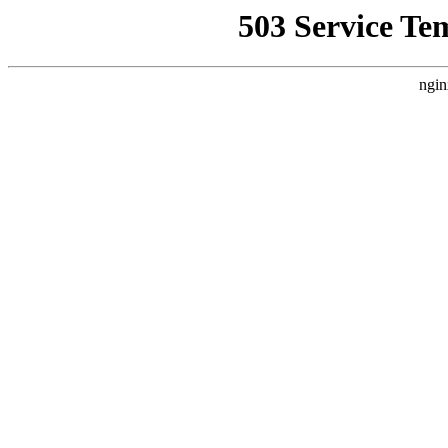
503 Service Te
ngin