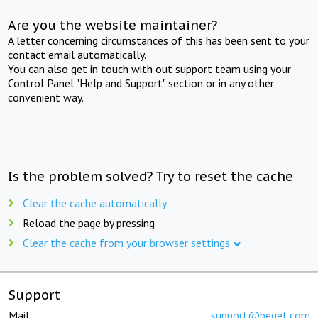
Are you the website maintainer?
A letter concerning circumstances of this has been sent to your
contact email automatically.
You can also get in touch with out support team using your
Control Panel "Help and Support" section or in any other
convenient way.
Is the problem solved? Try to reset the cache
Clear the cache automatically
Reload the page by pressing
Clear the cache from your browser settings
Support
Mail:
support@beget.com