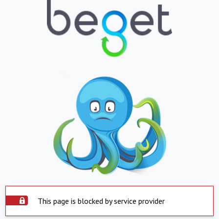
This page is blocked by service provider