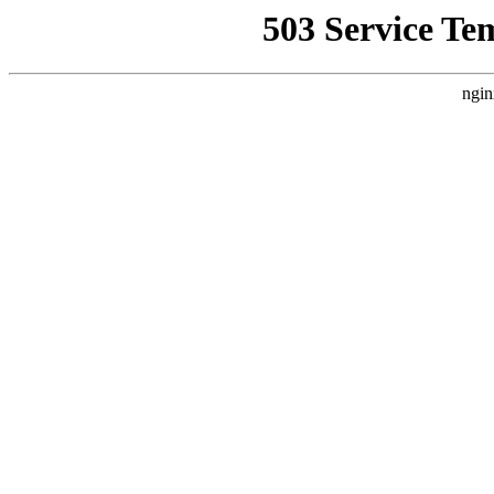
503 Service Te
ngin